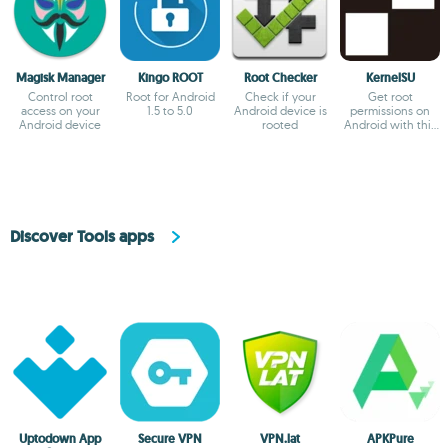
Magisk Manager
Kingo ROOT
Root Checker
KernelSU
Control root
Root for Android
Check if your
Get root
access on your
1.5 to 5.0
Android device is
permissions on
Android device
rooted
Android with this
kernel
Discover Tools apps
Uptodown App
Secure VPN
VPN.lat
APKPure