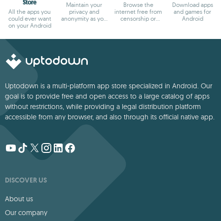
Store
Maintain your
Browse the
Download apps
All the apps you
privacy and
internet free from
and games for
could ever want
anonymity as you
censorship or
Android
on your Android
browse
blocks
Uptodown is a multi-platform app store specialized in Android. Our
goal is to provide free and open access to a large catalog of apps
without restrictions, while providing a legal distribution platform
accessible from any browser, and also through its official native app.
DISCOVER US
About us
Our company