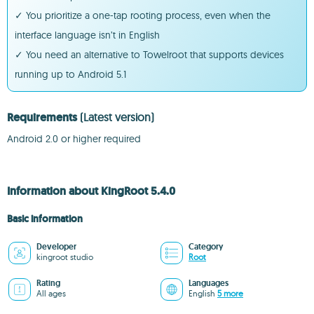
✓ You prioritize a one-tap rooting process, even when the
interface language isn’t in English
✓ You need an alternative to Towelroot that supports devices
running up to Android 5.1
Requirements
(Latest version)
Android 2.0 or higher required
Information about KingRoot 5.4.0
Basic information
Developer
Category
kingroot studio
Root
Rating
Languages
All ages
English
5 more