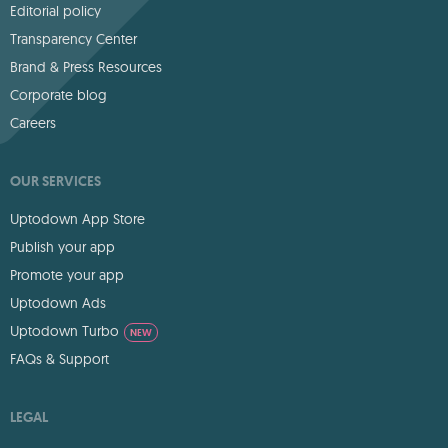
Editorial policy
Transparency Center
Brand & Press Resources
Corporate blog
Careers
OUR SERVICES
Uptodown App Store
Publish your app
Promote your app
Uptodown Ads
Uptodown Turbo
NEW
FAQs & Support
LEGAL