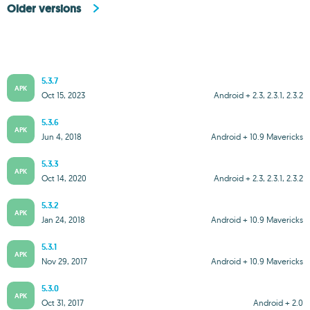
Older versions
5.3.7
APK
Oct 15, 2023
Android + 2.3, 2.3.1, 2.3.2
5.3.6
APK
Jun 4, 2018
Android + 10.9 Mavericks
5.3.3
APK
Oct 14, 2020
Android + 2.3, 2.3.1, 2.3.2
5.3.2
APK
Jan 24, 2018
Android + 10.9 Mavericks
5.3.1
APK
Nov 29, 2017
Android + 10.9 Mavericks
5.3.0
APK
Oct 31, 2017
Android + 2.0