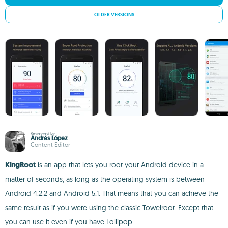
OLDER VERSIONS
Reviewed by
Andrés López
Content Editor
KingRoot
is an app that lets you root your Android device in a
matter of seconds, as long as the operating system is between
Android 4.2.2 and Android 5.1. That means that you can achieve the
same result as if you were using the classic Towelroot. Except that
you can use it even if you have Lollipop.