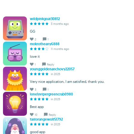
wildpinkgoat30812
3 months ago
GG
2
1
mokrotheany6888
11 months ago
love it
1
Reply
younggoldenanchovy22057
in 2025
Very nice application, I am satisfied, thank you.
3
1
lonelyvipergreencrab0980
in 2025
Best app
10
Reply
fastorangewolf51792
in 2025
good app