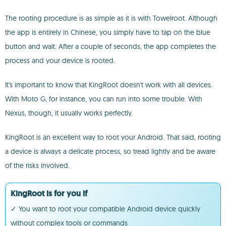
The rooting procedure is as simple as it is with Towelroot. Although
the app is entirely in Chinese, you simply have to tap on the blue
button and wait. After a couple of seconds, the app completes the
process and your device is rooted.
It's important to know that KingRoot doesn't work with all devices.
With Moto G, for instance, you can run into some trouble. With
Nexus, though, it usually works perfectly.
KingRoot is an excellent way to root your Android. That said, rooting
a device is always a delicate process, so tread lightly and be aware
of the risks involved.
KingRoot is for you if
✓ You want to root your compatible Android device quickly
without complex tools or commands