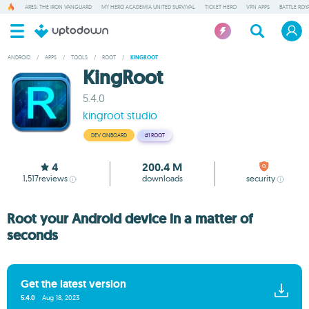
ARES: THE IRON VANGUARD
MY HERO ACADEMIA UNITED SURVIVAL
TICKET HERO
VPN APPS
BATTLE ROY
ANDROID
/
APPS
/
TOOLS
/
ROOT
/
KINGROOT
KingRoot
5.4.0
kingroot studio
DEV ONBOARD
#1
ROOT
4
200.4 M
1,517
reviews
downloads
security
Root your Android device in a matter of
seconds
Get the latest version
5.4.0
Aug 18, 2023