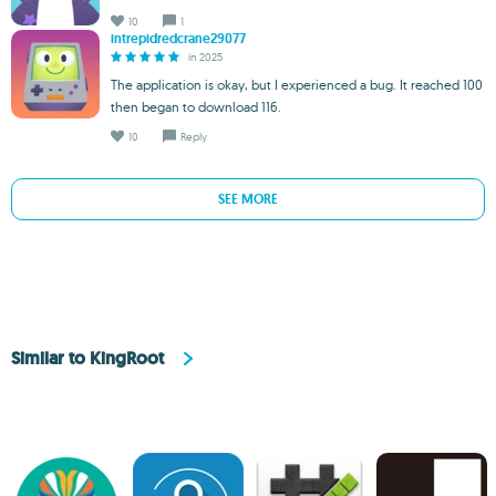
10
1
intrepidredcrane29077
in 2025
The application is okay, but I experienced a bug. It reached 100
then began to download 116.
10
Reply
SEE MORE
Similar to KingRoot