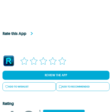
Rate this App
REVIEW THE APP
ADD TO WISHLIST
ADD TO RECOMMENDED
Rating
5