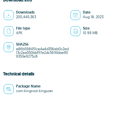
Download info
Downloads
Date
200,445,363
Aug 18, 2023
File type
Size
APK
10.99 MB
SHA256
e86b598451ce4a4d356eb0c2ed
13c2ea550bbf57e2dc5616bbe90
9353e9275c8
Technical details
Package Name
com.kingroot.kinguser