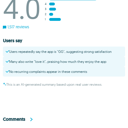
4.0
4
3
2
1
1,517 reviews
Users say
Users repeatedly say the app is "GG", suggesting strong satisfaction
Many also write "love it", praising how much they enjoy the app
No recurring complaints appear in these comments
This is an AI-generated summary based upon real user reviews.
Comments