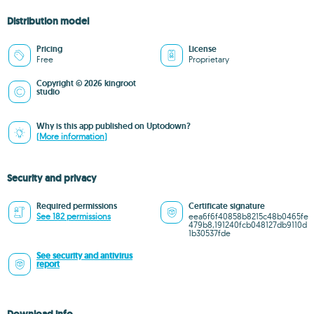
Distribution model
Pricing
License
Free
Proprietary
Copyright © 2026 kingroot
studio
Why is this app published on Uptodown?
(More information)
Security and privacy
Required permissions
Certificate signature
See 182 permissions
eea6f6f40858b8215c48b0465fe
479b8,191240fcb048127db9110d
1b30537fde
See security and antivirus
report